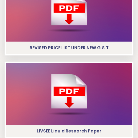
REVISED PRICE LIST UNDER NEW G.S.T
LIVSEE Liquid Research Paper