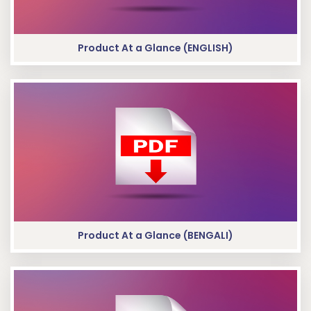
Product At a Glance (ENGLISH)
Product At a Glance (BENGALI)