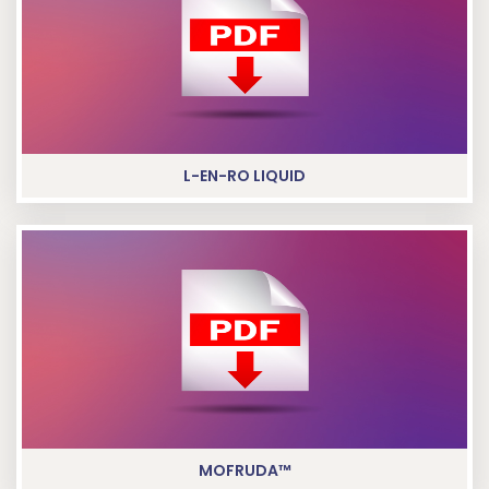
L-EN-RO LIQUID
MOFRUDA™