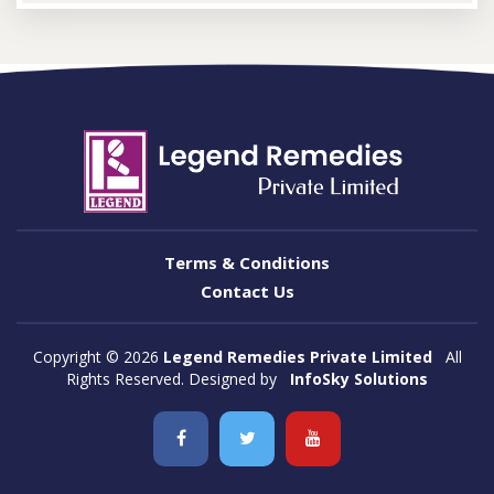
Terms & Conditions
Contact Us
Copyright ©
2026
Legend Remedies Private Limited
All
Rights Reserved. Designed by
InfoSky Solutions