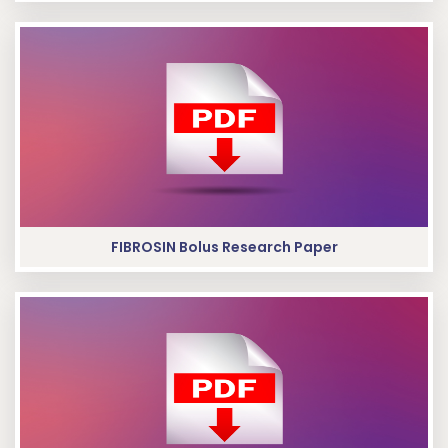
FIBROSIN Bolus Research Paper