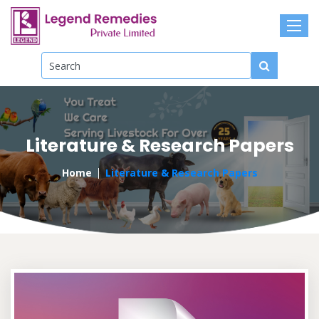
Literature & Research Papers
Home
Literature & Research Papers