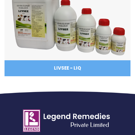
LIVSEE - LIQ