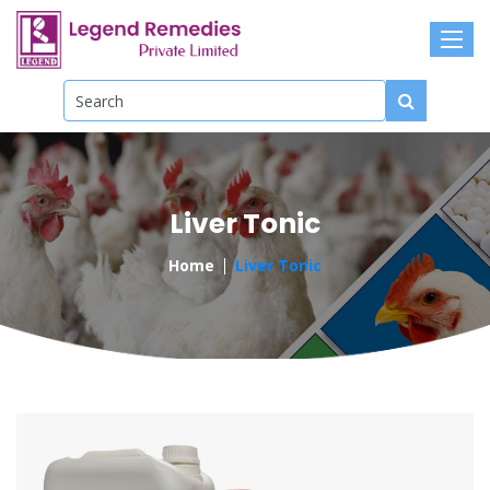
Liver Tonic
Home
Liver Tonic