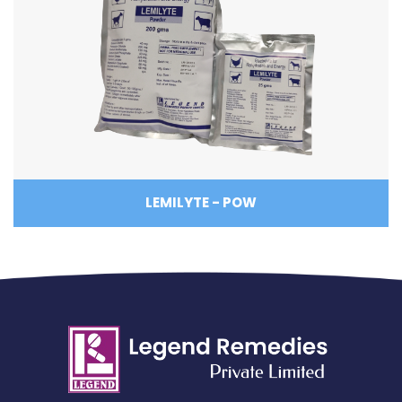
LEMILYTE - POW