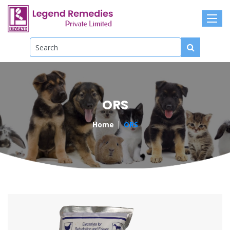
ORS
Home
ORS