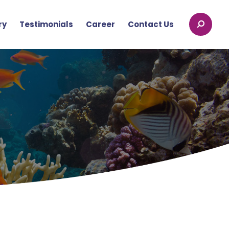
ry
Testimonials
Career
Contact Us