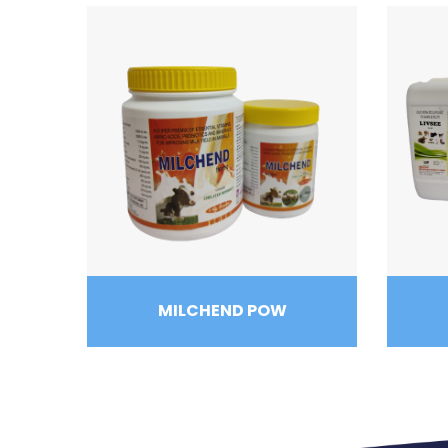
MILCHEND POW