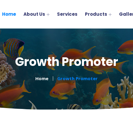
Home
About Us
Services
Products
Galle
Growth Promoter
Home
Growth Promoter