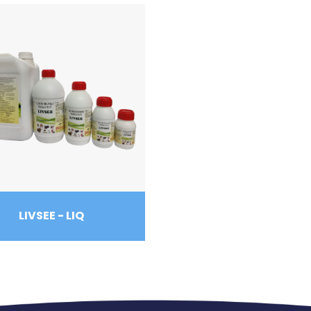
LIVSEE - LIQ