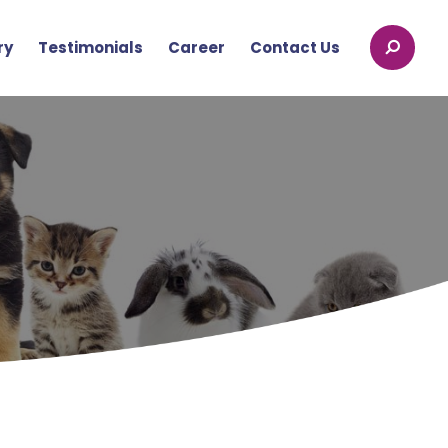
ry
Testimonials
Career
Contact Us