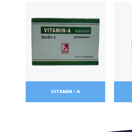
VITAMIN - A