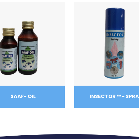
SAAF- OIL
INSECTOR ™ - SPR