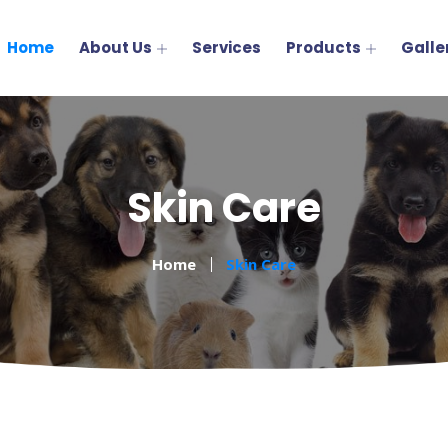
Home
About Us
Services
Products
Galle
Skin Care
Home
Skin Care