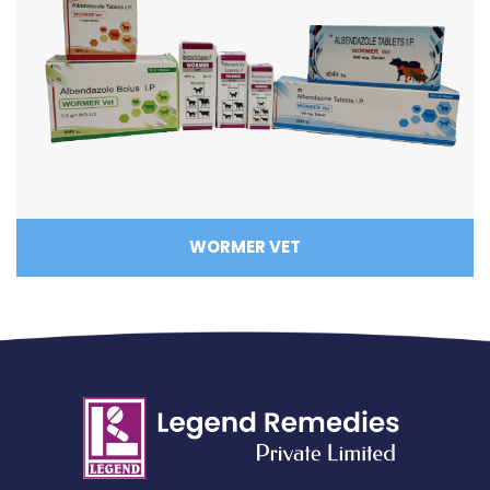
WORMER VET