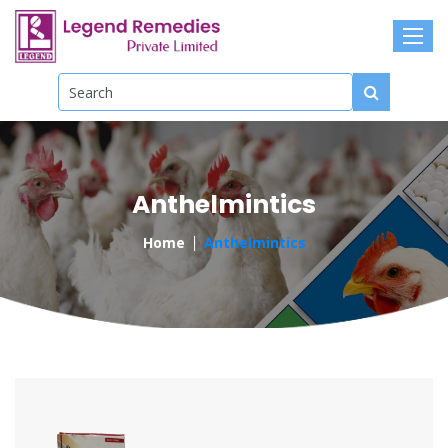
Anthelmintics
Home
Anthelmintics