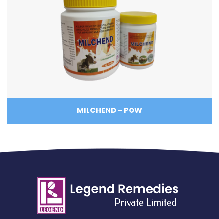
MILCHEND - POW