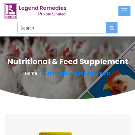
Nutritional & Feed Supplement
Home
Nutritional & Feed Supplement