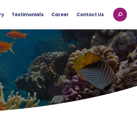
ry
Testimonials
Career
Contact Us