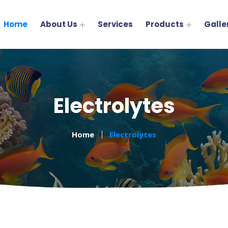
Home
About Us
Services
Products
Galle
Electrolytes
Home
Electrolytes