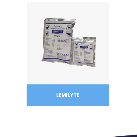
LEMILYTE