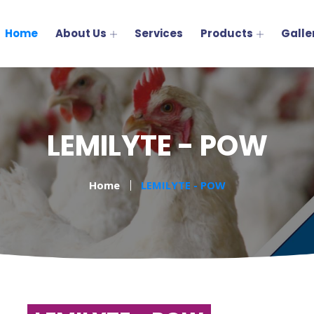
Home
About Us
Services
Products
Galle
LEMILYTE - POW
Home
LEMILYTE - POW