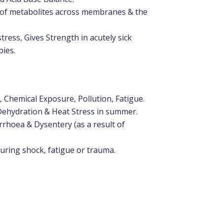
t of metabolites across membranes & the
ress, Gives Strength in acutely sick
pies.
 Chemical Exposure, Pollution, Fatigue.
Dehydration & Heat Stress in summer.
arrhoea & Dysentery (as a result of
uring shock, fatigue or trauma.