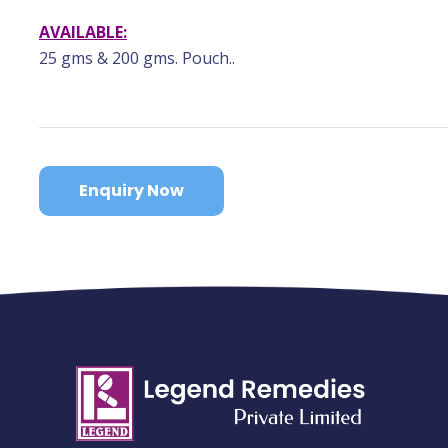
AVAILABLE:
25 gms & 200 gms. Pouch..
Enquiry Now