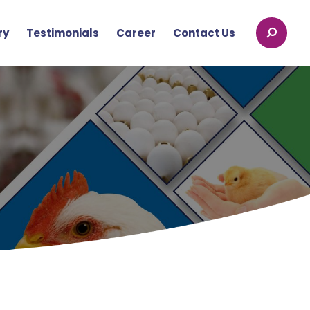
ry
Testimonials
Career
Contact Us