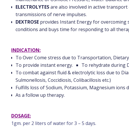
ELECTROLYTES
are also involved in active transpor
transmissions of nerve impulses.
DEXTROSE
provides Instant Energy for overcoming st
conditions and buys time for responding to all thera
INDICATION:
To Over Come stress due to Transportation, Dietary,
To provide instant energy.
To rehydrate during 
To combat against fluid & electrolytic loss due to Di
Sulmonellosis, Coccidiosis, Colibacillosis etc.)
Fulfills loss of Sodium, Potassium, Magnesium ions d
As a follow up therapy.
DOSAGE:
1gm. per 2 liters of water for 3 – 5 days.