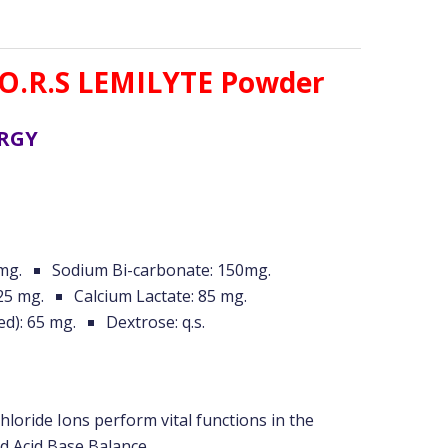
O.R.S LEMILYTE Powder
ERGY
mg.
Sodium Bi-carbonate: 150mg.
25 mg.
Calcium Lactate: 85 mg.
ed): 65 mg.
Dextrose: q.s.
oride Ions perform vital functions in the
d Acid Base Balance.