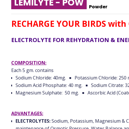
LEMILYTE - POW
Powder
RECHARGE YOUR BIRDS with 
ELECTROLYTE FOR REHYDRATION & EN
COMPOSITION:
Each 5 gm. contains
Sodium Chloride: 40mg.
Potassium Chloride: 250 
Sodium Acid Phosphate: 40 mg.
Sodium Citrate: 3
Magnesium Sulphate: 50 mg.
Ascorbic Acid (Coat
ADVANTAGES:
ELECTROLYTES:
Sodium, Potassium, Magnesium & Chl
maintenance of Osmotic Pressure, Water Balance an