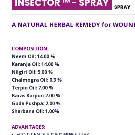
INSECTOR ™ - SPRAY
SPRAY
A NATURAL HERBAL REMEDY for WOUND
COMPOSITION:
Neem Oil: 14.00 %
Karanja Oil: 14.00 %
Nilgiri Oil: 5.00 %
Chalmogra Oil: 0.3 %
Terpin Oil: 7.00 %
Baras Karpur: 2.00 %
Guda Pushpa: 2.00 %
Sharbana Oil: 1.00%
ADVANTAGES:
ECO FRIENDLY
C.F.C FREE
SPRAY.