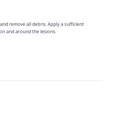
 and remove all debris. Apply a sufficient
 on and around the lesions.