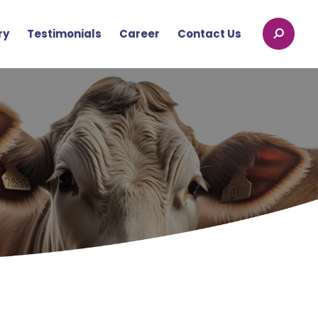
ry
Testimonials
Career
Contact Us