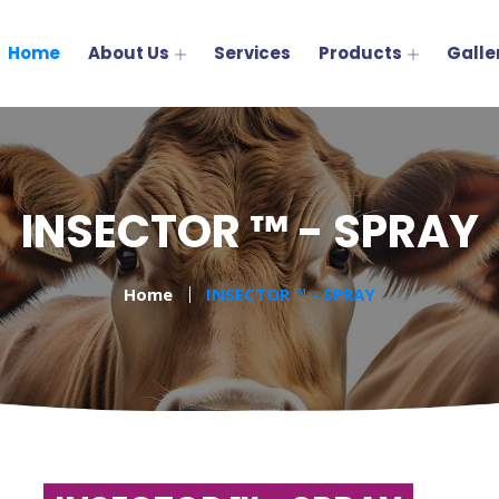
Home
About Us
Services
Products
Galle
INSECTOR ™ - SPRAY
Home
INSECTOR ™ - SPRAY