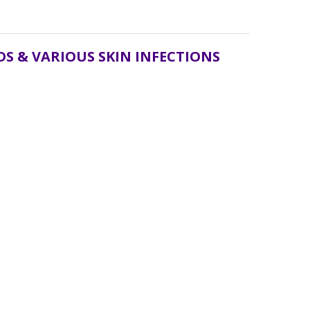
S & VARIOUS SKIN INFECTIONS