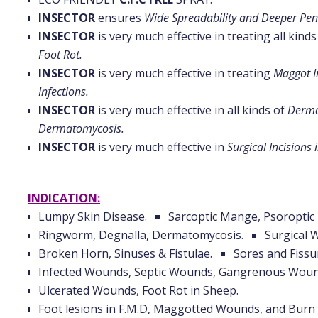
INSECTOR
ensures
Wide Spreadability and Deeper Pen
INSECTOR
is very much effective in treating all kind
Foot Rot.
INSECTOR
is very much effective in treating
Maggot I
Infections.
INSECTOR
is very much effective in all kinds of
Dermat
Dermatomycosis.
INSECTOR
is very much effective in
Surgical Incisions 
INDICATION:
Lumpy Skin Disease.
Sarcoptic Mange, Psoropti
Ringworm, Degnalla, Dermatomycosis.
Surgical 
Broken Horn, Sinuses & Fistulae.
Sores and Fissu
Infected Wounds, Septic Wounds, Gangrenous Woun
Ulcerated Wounds, Foot Rot in Sheep.
Foot lesions in F.M.D, Maggotted Wounds, and Bur