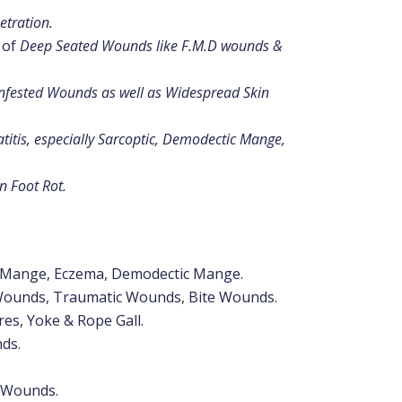
etration.
s of
Deep Seated Wounds like F.M.D wounds &
nfested Wounds as well as Widespread Skin
itis, especially Sarcoptic, Demodectic Mange,
in Foot Rot.
c Mange, Eczema, Demodectic Mange.
Wounds, Traumatic Wounds, Bite Wounds.
res, Yoke & Rope Gall.
ds.
n Wounds.