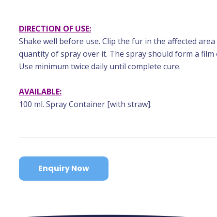
DIRECTION OF USE:
Shake well before use. Clip the fur in the affected area
quantity of spray over it. The spray should form a film
Use minimum twice daily until complete cure.
AVAILABLE:
100 ml. Spray Container [with straw].
Enquiry Now