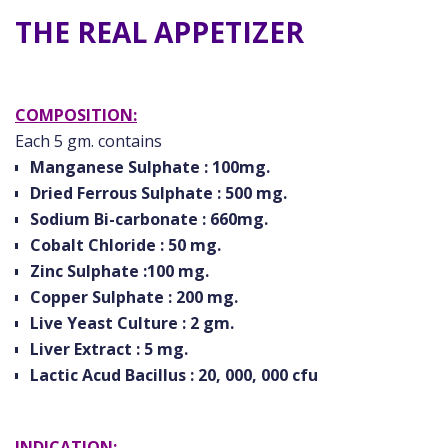
THE REAL APPETIZER
COMPOSITION:
Each 5 gm. contains
Manganese Sulphate : 100mg.
Dried Ferrous Sulphate : 500 mg.
Sodium Bi-carbonate : 660mg.
Cobalt Chloride : 50 mg.
Zinc Sulphate :100 mg.
Copper Sulphate : 200 mg.
Live Yeast Culture : 2 gm.
Liver Extract : 5 mg.
Lactic Acud Bacillus : 20, 000, 000 cfu
INDICATION: