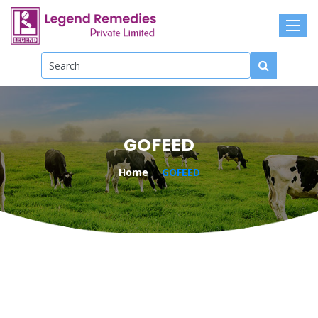
GOFEED
Home
GOFEED