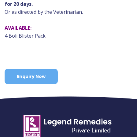
for 20 days.
Or as directed by the Veterinarian.
AVAILABLE:
4 Boli Blister Pack.
Enquiry Now