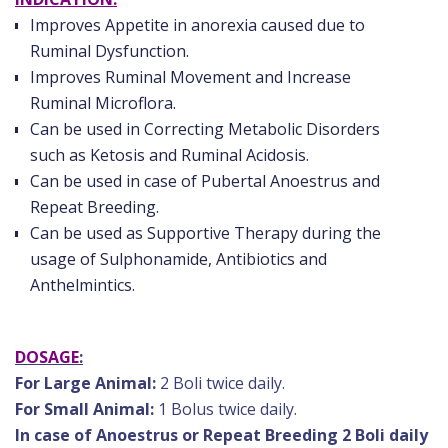
Improves Appetite in anorexia caused due to
Ruminal Dysfunction.
Improves Ruminal Movement and Increase
Ruminal Microflora.
Can be used in Correcting Metabolic Disorders
such as Ketosis and Ruminal Acidosis.
Can be used in case of Pubertal Anoestrus and
Repeat Breeding.
Can be used as Supportive Therapy during the
usage of Sulphonamide, Antibiotics and
Anthelmintics.
DOSAGE
:
For Large Animal:
2 Boli twice daily.
For Small Animal:
1 Bolus twice daily.
In case of Anoestrus or Repeat Breeding 2 Boli daily