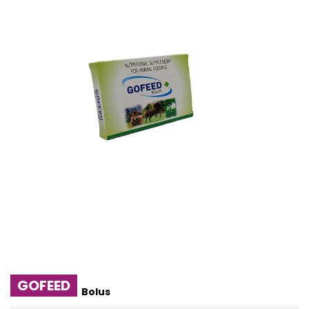
GOFEED
Bolus