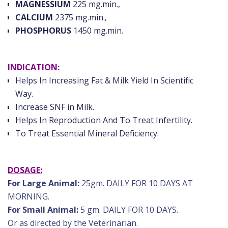
MAGNESSIUM
225 mg.min.,
CALCIUM
2375 mg.min.,
PHOSPHORUS
1450 mg.min.
INDICATION:
Helps In Increasing Fat & Milk Yield In Scientific
Way.
Increase SNF in Milk.
Helps In Reproduction And To Treat Infertility.
To Treat Essential Mineral Deficiency.
DOSAGE:
For Large Animal:
25gm. DAILY FOR 10 DAYS AT
MORNING.
For Small Animal:
5 gm. DAILY FOR 10 DAYS.
Or as directed by the Veterinarian.