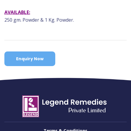
AVAILABLE:
250 gm. Powder & 1 Kg. Powder.
Enquiry Now
Terms & Conditions