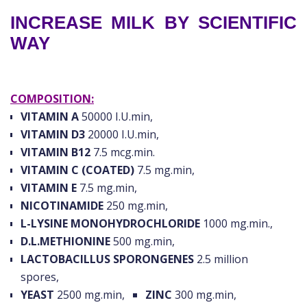
INCREASE MILK BY SCIENTIFIC
WAY
COMPOSITION:
VITAMIN A
50000 I.U.min,
VITAMIN D3
20000 I.U.min,
VITAMIN B12
7.5 mcg.min.
VITAMIN C (COATED)
7.5 mg.min,
VITAMIN E
7.5 mg.min,
NICOTINAMIDE
250 mg.min,
L-LYSINE MONOHYDROCHLORIDE
1000 mg.min.,
D.L.METHIONINE
500 mg.min,
LACTOBACILLUS SPORONGENES
2.5 million
spores,
YEAST
2500 mg.min,
ZINC
300 mg.min,