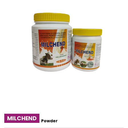
MILCHEND
Powder