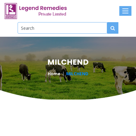
MILCHEND
Home
MILCHEND