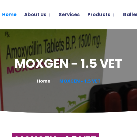
Home
About Us
Services
Products
Galle
MOXGEN - 1.5 VET
Home
MOXGEN - 1.5 VET