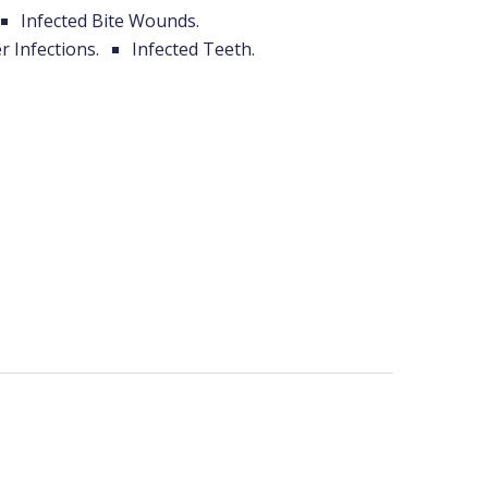
Infected Bite Wounds.
r Infections.
Infected Teeth.