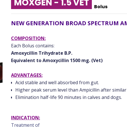
MOXGEN - 1.5 VET
Bolus
NEW GENERATION BROAD SPECTRUM A
COMPOSITION:
Each Bolus contains:
Amoxycillin Trihydrate B.P.
Equivalent to Amoxycillin 1500 mg. (Vet)
ADVANTAGES:
Acid stable and well absorbed from gut.
Higher peak serum level than Ampicillin after similar
Elimination half-life 90 minutes in calves and dogs.
INDICATION:
Treatment of