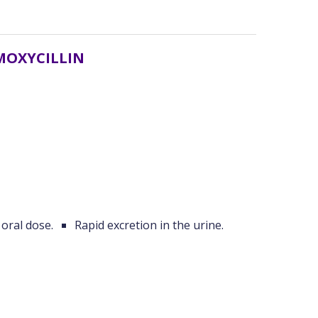
MOXYCILLIN
 oral dose.
Rapid excretion in the urine.