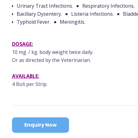
Urinary Tract Infections.
Respiratory Infections.
Bacillary Dysentery.
Listeria Infections.
Bladde
Typhoid Fever.
Meningitis.
DOSAGE:
10 mg. / kg. body weight twice daily.
Or as directed by the Veterinarian.
AVAILABLE:
4 Boli per Strip.
Enquiry Now