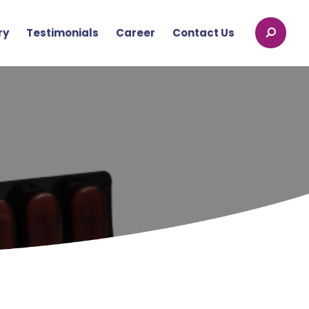
ry
Testimonials
Career
Contact Us