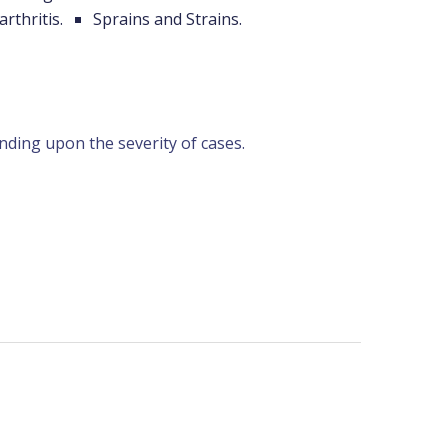
arthritis.
Sprains and Strains.
nding upon the severity of cases.