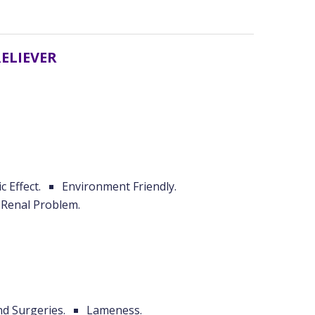
RELIEVER
c Effect.
Environment Friendly.
Renal Problem.
nd Surgeries.
Lameness.