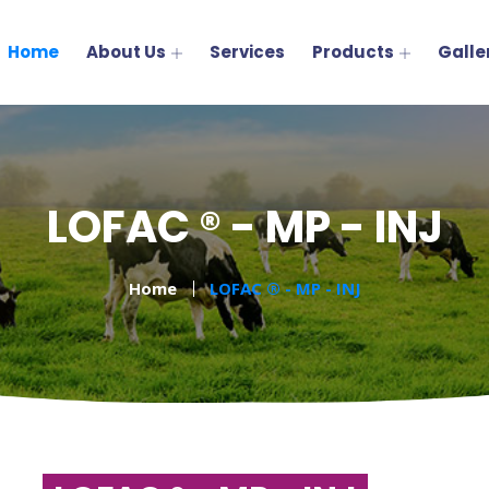
Home
About Us
Services
Products
Galle
LOFAC ® - MP - INJ
Home
LOFAC ® - MP - INJ