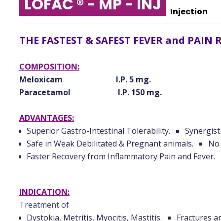
LOFAC ® - MP - INJ
Injection
THE FASTEST & SAFEST FEVER and PAIN 
COMPOSITION:
Meloxicam I.P. 5 mg.
Paracetamol I.P. 150 mg.
ADVANTAGES:
Superior Gastro-Intestinal Tolerability.
Synergisti
Safe in Weak Debilitated & Pregnant animals.
No 
Faster Recovery from Inflammatory Pain and Fever.
INDICATION:
Treatment of
Dystokia, Metritis, Myocitis, Mastitis.
Fractures a