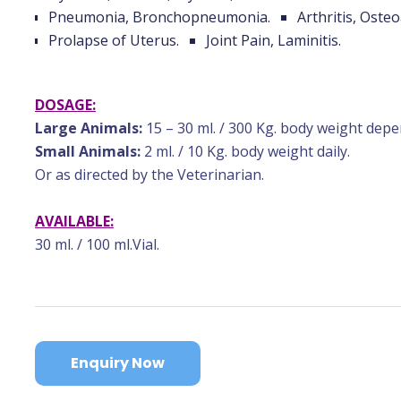
Pneumonia, Bronchopneumonia.
Arthritis, Osteo
Prolapse of Uterus.
Joint Pain, Laminitis.
DOSAGE:
Large Animals:
15 – 30 ml. / 300 Kg. body weight depe
Small Animals:
2 ml. / 10 Kg. body weight daily.
Or as directed by the Veterinarian.
AVAILABLE:
30 ml. / 100 ml.Vial.
Enquiry Now