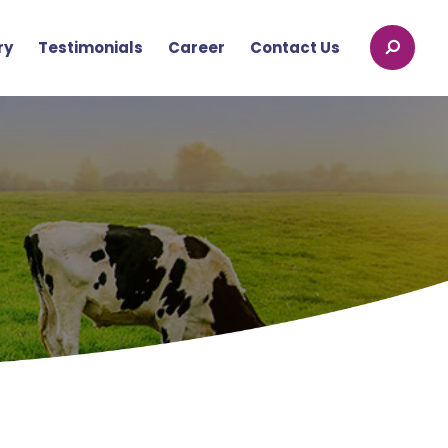
ry
Testimonials
Career
Contact Us