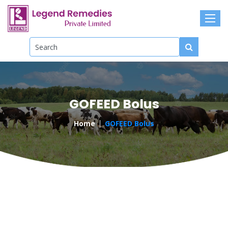
GOFEED Bolus
Home
GOFEED Bolus