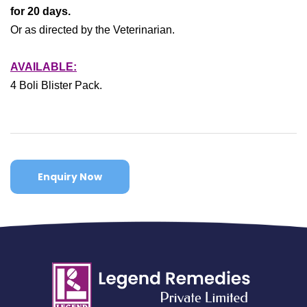
for 20 days.
Or as directed by the Veterinarian.
AVAILABLE:
4 Boli Blister Pack.
Enquiry Now