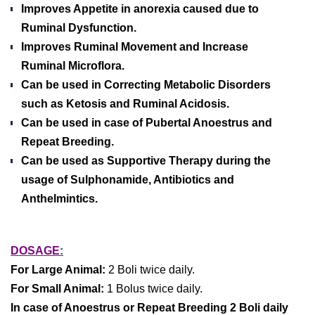
Improves Appetite in anorexia caused due to
Ruminal Dysfunction.
Improves Ruminal Movement and Increase
Ruminal Microflora.
Can be used in Correcting Metabolic Disorders
such as Ketosis and Ruminal Acidosis.
Can be used in case of Pubertal Anoestrus and
Repeat Breeding.
Can be used as Supportive Therapy during the
usage of Sulphonamide, Antibiotics and
Anthelmintics.
DOSAGE
:
For Large Animal:
2 Boli twice daily.
For Small Animal:
1 Bolus twice daily.
In case of Anoestrus or Repeat Breeding 2 Boli daily