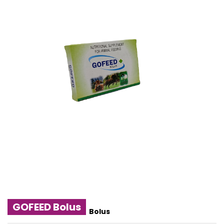
GOFEED Bolus
Bolus