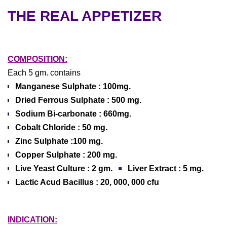
THE REAL APPETIZER
COMPOSITION:
Each 5 gm. contains
Manganese Sulphate :
100mg.
Dried Ferrous Sulphate :
500 mg.
Sodium Bi-carbonate :
660mg.
Cobalt Chloride :
50 mg.
Zinc Sulphate :
100 mg.
Copper Sulphate :
200 mg.
Live Yeast Culture :
2 gm.
Liver Extract :
5 mg.
Lactic Acud Bacillus :
20, 000, 000 cfu
INDICATION: