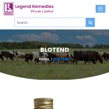
BLOTEND
Home
BLOTEND