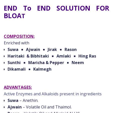
END To END SOLUTION FOR
BLOA
T
COMPOSITION:
Enriched with
Suwa
Ajwain
Jirak
Rason
Haritaki & Bibhitaki
Amlaki
Hing Ras
Sunthi
Maricha & Pepper
Neem
Dikamali
Kalmegh
ADVANTAGES:
Active Enzymes and Alkaloids present in ingredients
Suwa
– Anethin.
Ajwain
– Volatile Oil and Thaimol.