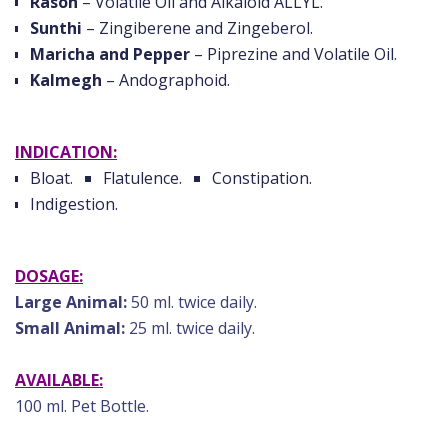
Rason
– Volatile Oil and Alkaloid ALLYL.
Sunthi
– Zingiberene and Zingeberol.
Maricha and Pepper
– Piprezine and Volatile Oil.
Kalmegh
– Andographoid.
INDICATION:
Bloat.
Flatulence.
Constipation.
Indigestion.
DOSAGE:
Large Animal:
50 ml. twice daily.
Small Animal:
25 ml. twice daily.
AVAILABLE:
100 ml. Pet Bottle.