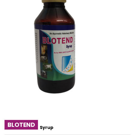
BLOTEND
Syrup