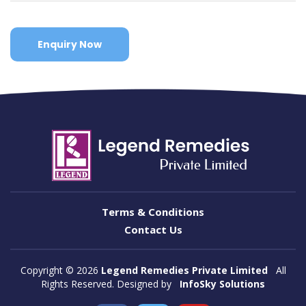
Enquiry Now
Terms & Conditions
Contact Us
Copyright ©
2026
Legend Remedies Private Limited
All
Rights Reserved. Designed by
InfoSky Solutions