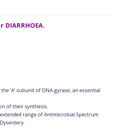
for DIARRHOEA.
ng the ‘A’ subunit of DNA gyrase, an essential
n of their synthesis.
 extended range of Antimicrobial Spectrum
 Dysentery.