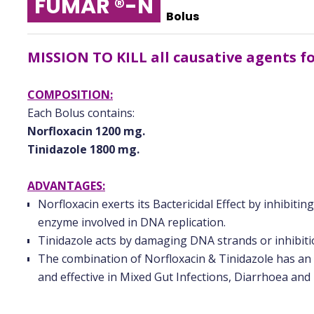
FUMAR ®-N
Bolus
MISSION TO KILL all causative agents 
COMPOSITION:
Each Bolus contains:
Norfloxacin 1200 mg.
Tinidazole 1800 mg.
ADVANTAGES:
Norfloxacin exerts its Bactericidal Effect by inhibiti
enzyme involved in DNA replication.
Tinidazole acts by damaging DNA strands or inhibitio
The combination of Norfloxacin & Tinidazole has an
and effective in Mixed Gut Infections, Diarrhoea and