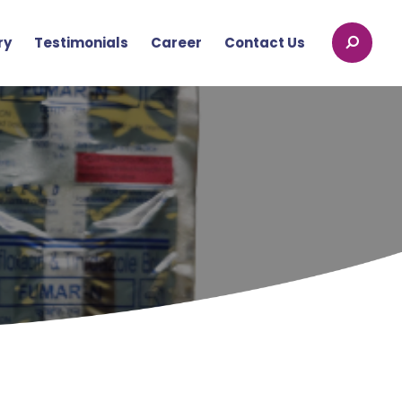
ry
Testimonials
Career
Contact Us