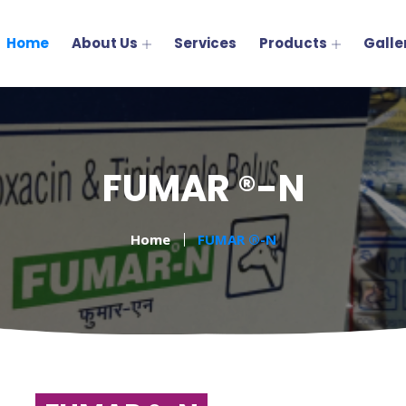
Home
About Us
Services
Products
Galle
FUMAR ®-N
Home
FUMAR ®-N