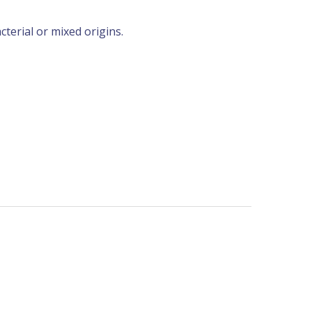
erial or mixed origins.