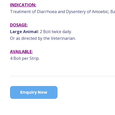
INDICATION:
Treatment of Diarrhoea and Dysentery of Amoebic, Bact
DOSAGE:
Large Animal:
2 Boli twice daily.
Or as directed by the Veterinarian.
AVAILABLE:
4 Boli per Strip.
Enquiry Now