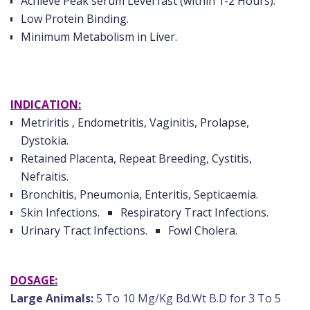
Achieve Peak serum Level fast (within 1-2 Hours).
Low Protein Binding.
Minimum Metabolism in Liver.
INDICATION:
Metriritis , Endometritis, Vaginitis, Prolapse,
Dystokia.
Retained Placenta, Repeat Breeding, Cystitis,
Nefraitis.
Bronchitis, Pneumonia, Enteritis, Septicaemia.
Skin Infections.
Respiratory Tract Infections.
Urinary Tract Infections.
Fowl Cholera.
DOSAGE:
Large Animals:
5 To 10 Mg/Kg Bd.Wt B.D for 3 To 5