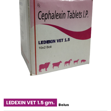
LEDEXIN VET 1.5 gm.
Bolus