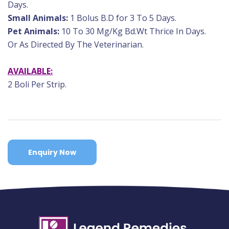
Days.
Small Animals:
1 Bolus B.D for 3 To 5 Days.
Pet Animals:
10 To 30 Mg/Kg Bd.Wt Thrice In Days.
Or As Directed By The Veterinarian.
AVAILABLE:
2 Boli Per Strip.
Enquiry Now