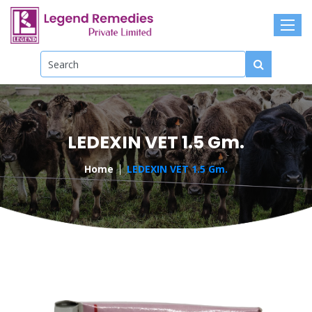
LEDEXIN VET 1.5 Gm.
Home
LEDEXIN VET 1.5 Gm.