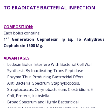
TO ERADICATE BACTERIAL INFECTION
COMPOSITION:
Each bolus contains:
st
1
Generation Cephalexin Ip Eq. To Anhydrous
Cephalexin 1500 Mg.
ADVANTAGES:
Ledexin Bolus Interfere With Bacterial Cell Wall
Synthesis By Inactivating Trans Peptidose
Enzyme Thus Producing Bactrocidal Effect.
Anti Bacterial Spectrum: Staphylococcus,
Streptococcus, Corynebacterium, Clostridium, E-
Coli, Proteus, klebsiella.
Broad Spectrum and Highly Bactericidal.