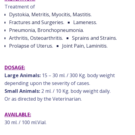
Treatment of
Dystokia, Metritis, Myocitis, Mastitis.
Fractures and Surgeries.
Lameness.
Pneumonia, Bronchopneumonia.
Arthritis, Osteoarthritis.
Sprains and Strains.
Prolapse of Uterus.
Joint Pain, Laminitis.
DOSAGE:
Large Animals:
15 – 30 ml. / 300 Kg. body weight
depending upon the severity of cases.
Small Animals:
2 ml. / 10 Kg. body weight daily.
Or as directed by the Veterinarian.
AVAILABLE:
30 ml. / 100 ml.Vial.