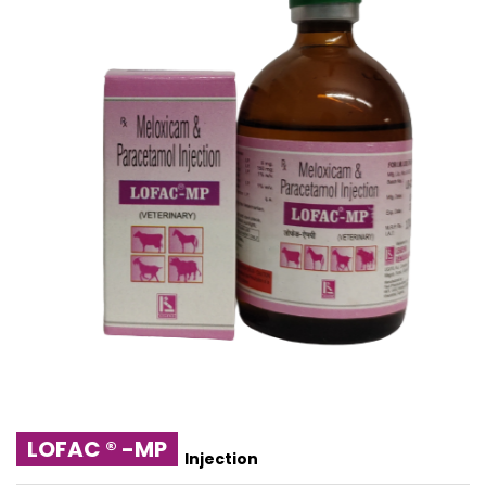
LOFAC ® -MP
Injection