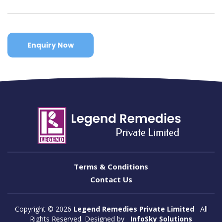
Enquiry Now
Terms & Conditions
Contact Us
Copyright ©
2026
Legend Remedies Private Limited
All
Rights Reserved. Designed by
InfoSky Solutions