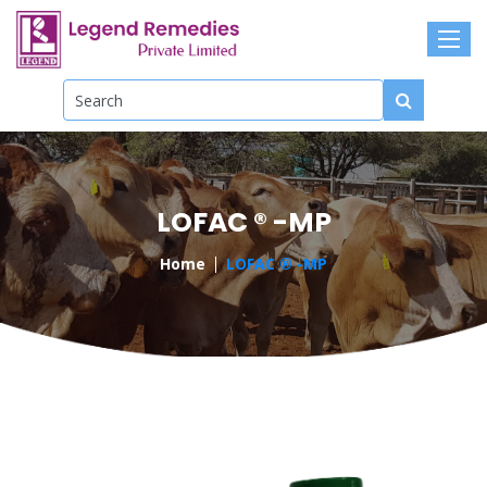
LOFAC ® -MP
Home
LOFAC ® -MP