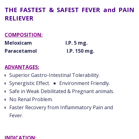
THE FASTEST & SAFEST FEVER and PAIN
RELIEVER
COMPOSITION:
Meloxicam I.P. 5 mg.
Paracetamol I.P. 150 mg.
ADVANTAGES:
Superior Gastro-Intestinal Tolerability.
Synergistic Effect.
Environment Friendly.
Safe in Weak Debilitated & Pregnant animals.
No Renal Problem.
Faster Recovery from Inflammatory Pain and
Fever.
INDICATION: