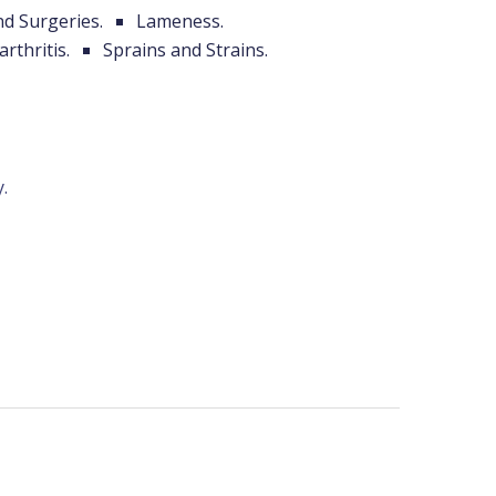
nd Surgeries.
Lameness.
arthritis.
Sprains and Strains.
.