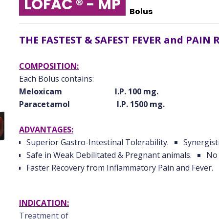
LOFAC ® - MP
Bolus
THE FASTEST & SAFEST FEVER and PAIN 
COMPOSITION:
Each Bolus contains:
Meloxicam I.P. 100 mg.
Paracetamol I.P. 1500 mg.
ADVANTAGES:
Superior Gastro-Intestinal Tolerability.
Synergisti
Safe in Weak Debilitated & Pregnant animals.
No 
Faster Recovery from Inflammatory Pain and Fever.
INDICATION:
Treatment of