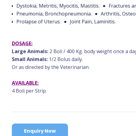
Dystokia, Metritis, Myocitis, Mastitis.
Fractures a
Pneumonia, Bronchopneumonia.
Arthritis, Osteo
Prolapse of Uterus.
Joint Pain, Laminitis.
DOSAGE:
Large Animals:
2 Boli / 400 Kg. body weight once a day
Small Animals:
1/2 Bolus daily.
Or as directed by the Veterinarian.
AVAILABLE:
4 Boli per Strip.
Enquiry Now