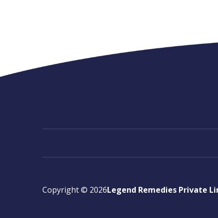
Copyright ©
2026
Legend Remedies Private L