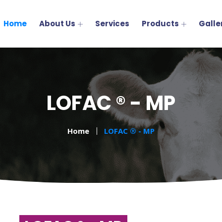
Home
About Us
Services
Products
Galle
LOFAC ® - MP
Home
LOFAC ® - MP