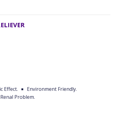
RELIEVER
c Effect.
Environment Friendly.
Renal Problem.