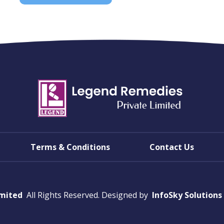
Terms & Conditions
Contact Us
imited
All Rights Reserved. Designed by
InfoSky Solutions