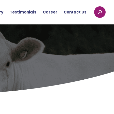
ry
Testimonials
Career
Contact Us