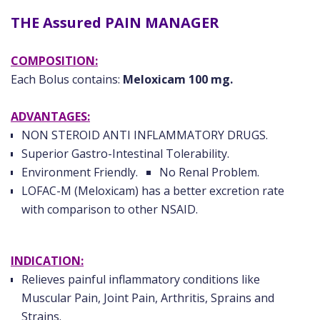
THE Assured PAIN MANAGER
COMPOSITION:
Each Bolus contains:
Meloxicam 100 mg.
ADVANTAGES:
NON STEROID ANTI INFLAMMATORY DRUGS.
Superior Gastro-Intestinal Tolerability.
Environment Friendly.
No Renal Problem.
LOFAC-M (Meloxicam) has a better excretion rate
with comparison to other NSAID.
INDICATION:
Relieves painful inflammatory conditions like
Muscular Pain, Joint Pain, Arthritis, Sprains and
Strains.