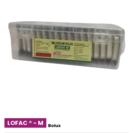
LOFAC ® - M
Bolus