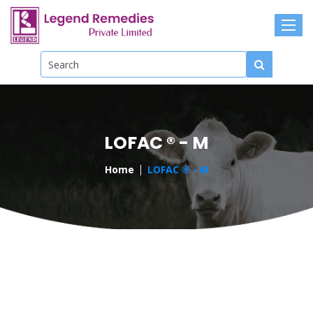
LOFAC ® - M
Home
LOFAC ® - M