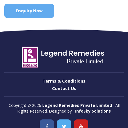
Enquiry Now
Terms & Conditions
Contact Us
Copyright ©
2026
Legend Remedies Private Limited
All
Rights Reserved. Designed by
InfoSky Solutions