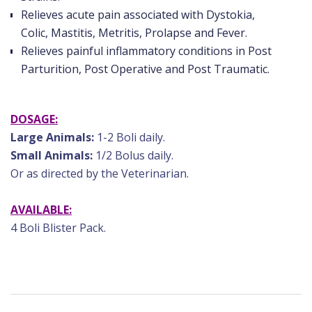
Relieves acute pain associated with Dystokia,
Colic, Mastitis, Metritis, Prolapse and Fever.
Relieves painful inflammatory conditions in Post
Parturition, Post Operative and Post Traumatic.
DOSAGE:
Large Animals:
1-2 Boli daily.
Small Animals:
1/2 Bolus daily.
Or as directed by the Veterinarian.
AVAILABLE:
4 Boli Blister Pack.