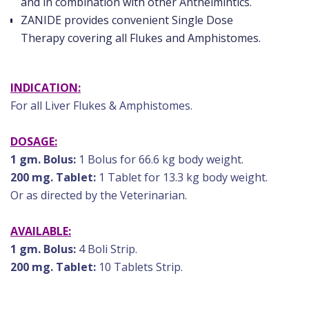
and in combination with other Anthelmintics.
ZANIDE provides convenient Single Dose
Therapy covering all Flukes and Amphistomes.
INDICATION:
For all Liver Flukes & Amphistomes.
DOSAGE:
1 gm. Bolus:
1 Bolus for 66.6 kg body weight.
200 mg. Tablet:
1 Tablet for 13.3 kg body weight.
Or as directed by the Veterinarian.
AVAILABLE:
1 gm. Bolus:
4 Boli Strip.
200 mg. Tablet:
10 Tablets Strip.