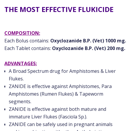
THE MOST EFFECTIVE FLUKICIDE
COMPOSITION:
Each Bolus contains:
Oxyclozanide B.P. (Vet) 1000 mg.
Each Tablet contains:
Oxyclozanide B.P. (Vet) 200 mg.
ADVANTAGES:
A Broad Spectrum drug for Amphistomes & Liver
Flukes.
ZANIDE is effective against Amphistomes, Para
Amphistomes (Rumen Flukes) & Tapeworm
segments.
ZANIDE is effective against both mature and
immature Liver Flukes (Fasciola Sp.).
ZANIDE can be safely used in pregnant animals