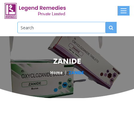
ZANIDE
Home
ZANIDE