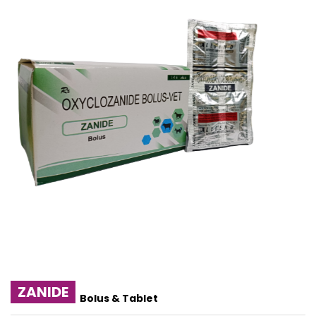
ZANIDE
Bolus & Tablet