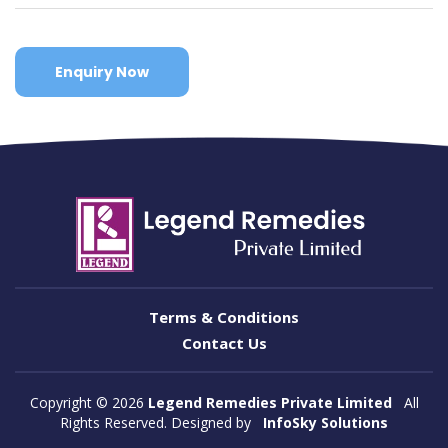
Enquiry Now
Terms & Conditions
Contact Us
Copyright ©
2026
Legend Remedies Private Limited
All
Rights Reserved. Designed by
InfoSky Solutions