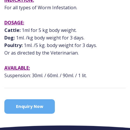
INDICATION:
For all types of Worm Infestation.
DOSAGE:
Cattle:
1ml for 5 kg body weight.
Dog:
1ml. /kg body weight for 3 days.
Poultry:
1ml. /5 kg. body weight for 3 days.
Or as directed by the Veterinarian.
AVAILABLE:
Suspension: 30ml. / 60ml. / 90ml. / 1 lit.
Enquiry Now