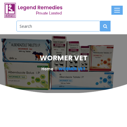
WORMER VET
Home
WORMER VET