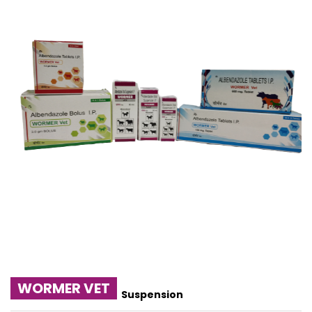
WORMER VET
Suspension