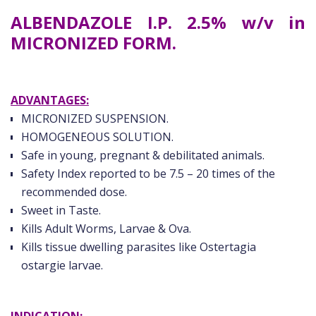
ALBENDAZOLE I.P. 2.5% w/v in
MICRONIZED FORM.
ADVANTAGES:
MICRONIZED SUSPENSION.
HOMOGENEOUS SOLUTION.
Safe in young, pregnant & debilitated animals.
Safety Index reported to be 7.5 – 20 times of the
recommended dose.
Sweet in Taste.
Kills Adult Worms, Larvae & Ova.
Kills tissue dwelling parasites like Ostertagia
ostargie larvae.