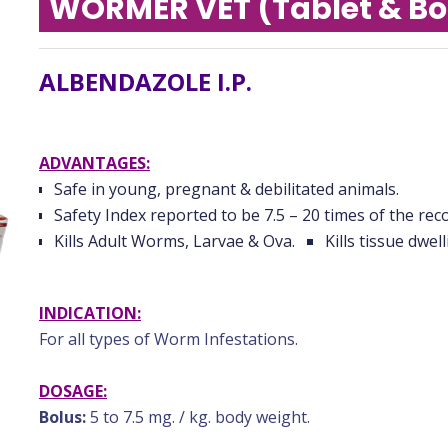
WORMER VET (Tablet & Bo
ALBENDAZOLE I.P.
ADVANTAGES:
Safe in young, pregnant & debilitated animals.
Safety Index reported to be 7.5 – 20 times of the r
Kills Adult Worms, Larvae & Ova.
Kills tissue dwel
INDICATION:
For all types of Worm Infestations.
DOSAGE:
Bolus:
5 to 7.5 mg. / kg. body weight.