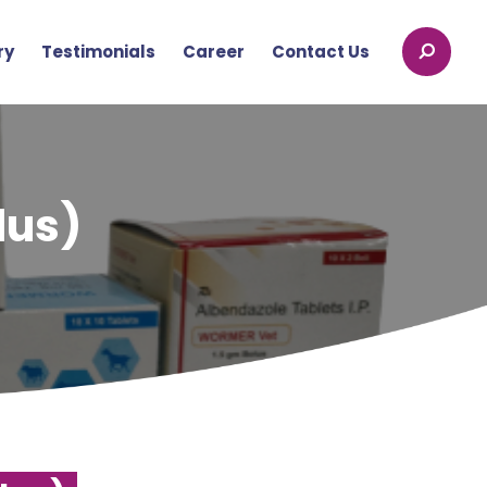
ry
Testimonials
Career
Contact Us
lus)