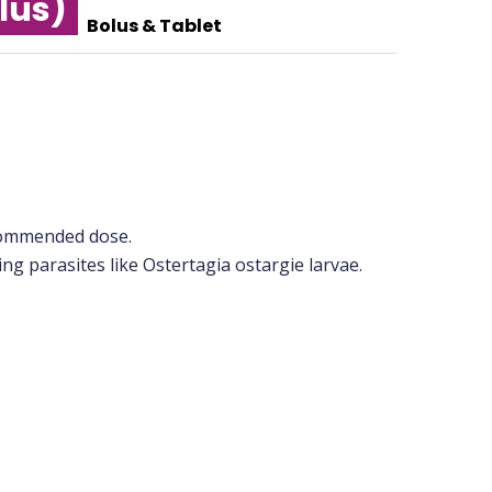
lus)
Bolus & Tablet
ecommended dose.
ling parasites like Ostertagia ostargie larvae.