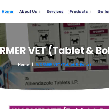
Home
About Us
Services
Products
Galle
MER VET (Tablet & Bo
Home
WORMER VET (Tablet & Bolus)