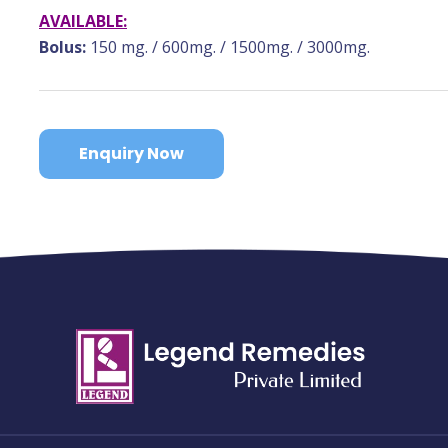
AVAILABLE:
Bolus:
150 mg. / 600mg. / 1500mg. / 3000mg.
Enquiry Now