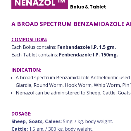
NENAZOL ™
Bolus & Tablet
A BROAD SPECTRUM BENZAMIDAZOLE 
COMPOSITION:
Each Bolus contains:
Fenbendazole I.P. 1.5 gm.
Each Tablet contains:
Fenbendazole I.P. 150mg.
INDICATION:
A broad spectrum Benzamidazole Anthelmintic used ag
Giardia, Round Worm, Hook Worm, Whip Worm, Pin
Nenazol can be administered to Sheep, Cattle, Goats
DOSAGE:
Sheep, Goats, Calves:
5mg. / kg. body weight.
Cattle:
1.5 gm. / 300 kg. body weight.