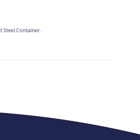
t Steel Container.