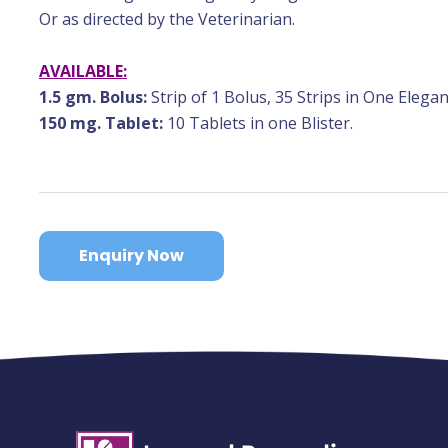
Or as directed by the Veterinarian.
AVAILABLE:
1.5 gm. Bolus:
Strip of 1 Bolus, 35 Strips in One Elegan
150 mg. Tablet:
10 Tablets in one Blister.
Enquiry Now