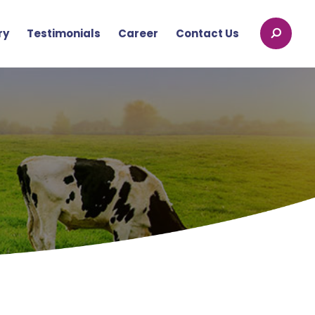
ry
Testimonials
Career
Contact Us