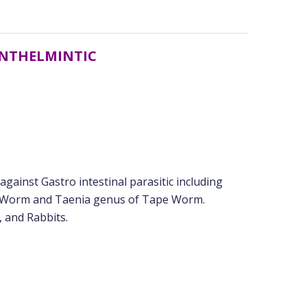
ANTHELMINTIC
ainst Gastro intestinal parasitic including
 Worm and Taenia genus of Tape Worm.
, and Rabbits.