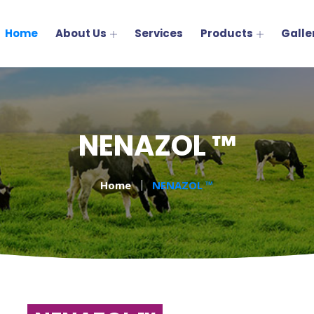
Home
About Us
Services
Products
Galle
NENAZOL ™
Home
NENAZOL ™