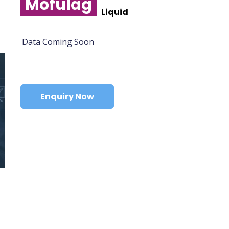
Mofulag
Liquid
Data Coming Soon
Enquiry Now