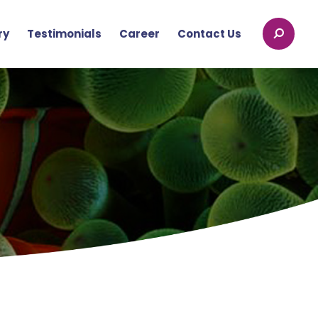
ry
Testimonials
Career
Contact Us