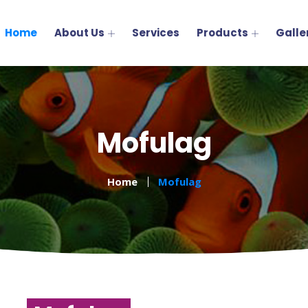
Home
About Us
Services
Products
Galle
Mofulag
Home
Mofulag